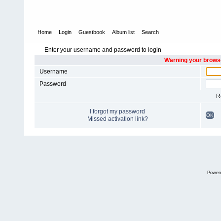
Home
Login
Guestbook
Album list
Search
Enter your username and password to login
Warning your browse
Username
Password
R
I forgot my password
OK
Missed activation link?
Power