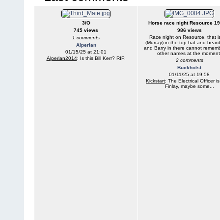
3/O
Horse race night Resource 1
745 views
986 views
Race night on Resource, that i
1 comments
(Murray) in the top hat and beard
Alperian
and Barry in there cannot remem
01/15/25 at 21:01
other names at the moment
Alperian2014
: Is this Bill Kerr? RIP.
2 comments
Buckholst
01/11/25 at 19:58
Kickstart
: The Electrical Officer i
Finlay, maybe some...