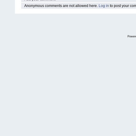
Anonymous comments are not allowed here.
Log in
to post your c
Power