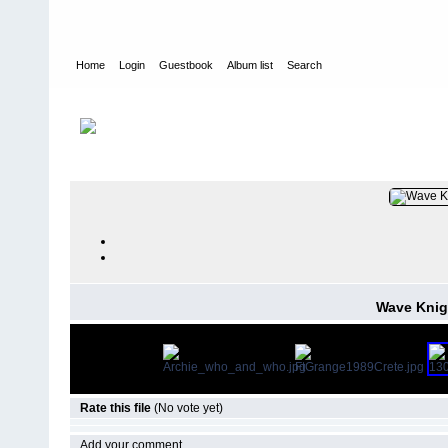
Home
Login
Guestbook
Album list
Search
Home
>
PEOPLE
>
Deck
FILE 28/47
Wave Knig
Rate this file
(No vote yet)
Add your comment