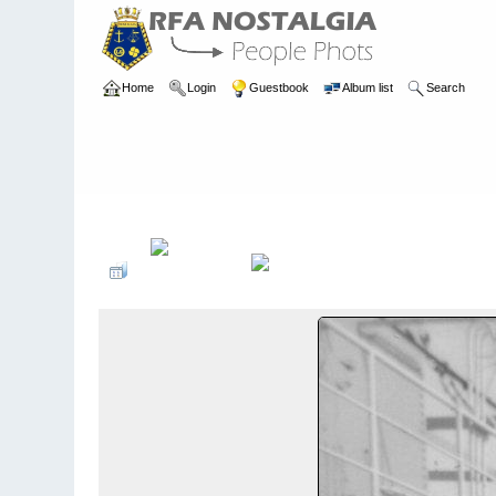
Home
Login
Guestbook
Album list
Search
Home
>
PEOPLE
>
Deck