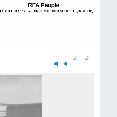
RFA People
EGISTER or CONTACT, eMail: webmaster AT rfanostalgia DOT org