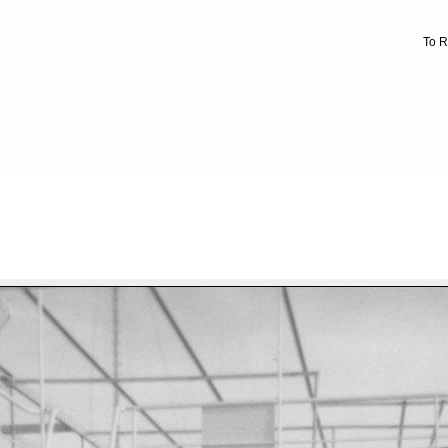
To R
FILE 9/471