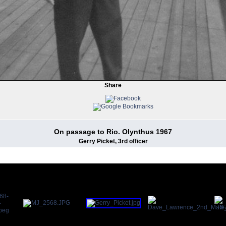
Share
On passage to Rio. Olynthus 1967
Gerry Picket, 3rd officer