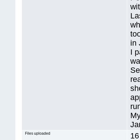
wi
La
wh
to
in
I 
wa
Se
re
sh
ap
ru
My
Ja
Files uploaded
16