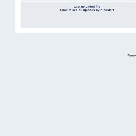
Last uploaded file
Click to see all uploads by Kickstart
Power