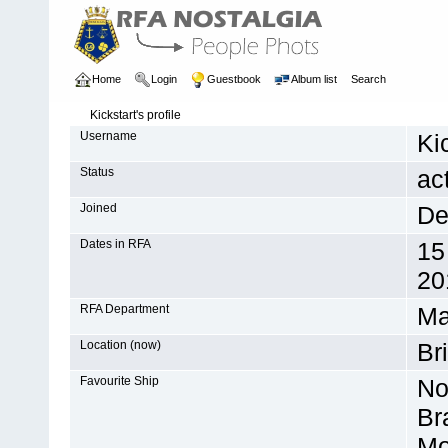
Home
Login
Guestbook
Album list
Search
Kickstart's profile
Username
Ki
Status
ac
Joined
De
Dates in RFA
15
20
RFA Department
Ma
Location (now)
Br
Favourite Ship
No
Br
Mo