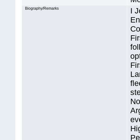
Biography/Remarks
I 
En
Co
Fi
fo
op
Fi
La
fl
st
No
Ar
ev
Hi
Pe