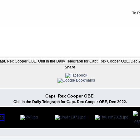
To R
FILE 1/471
Share
Capt. Rex Cooper OBE.
Obit in the Daily Telegraph for Capt. Rex Cooper OBE, Dec 2022.