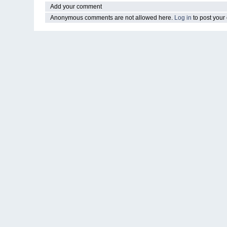
Add your comment
Anonymous comments are not allowed here.
Log in
to post you