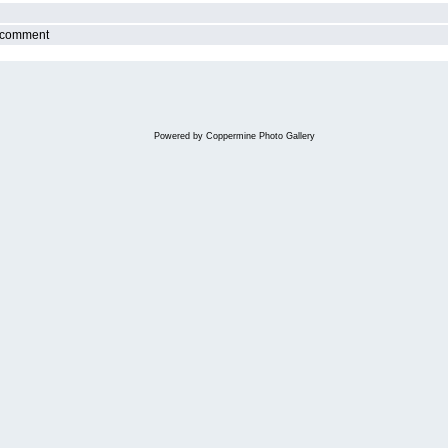
r comment
Powered by
Coppermine Photo Gallery