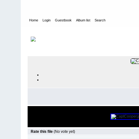
Home
Login
Guestbook
Album list
Search
Home
>
PEOPLE
>
Deck
Rate this file
(No vote yet)