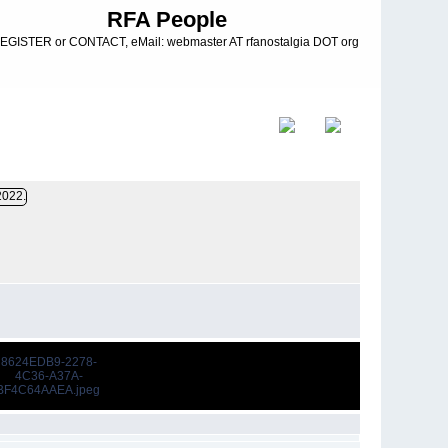
RFA People
EGISTER or CONTACT, eMail: webmaster AT rfanostalgia DOT org