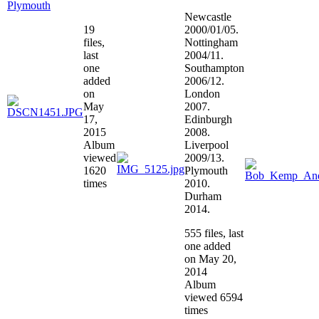
Plymouth
Newcastle
19
2000/01/05.
files,
Nottingham
last
2004/11.
one
Southampton
added
2006/12.
on
London
May
2007.
17,
Edinburgh
2015
2008.
Album
Liverpool
viewed
2009/13.
1620
Plymouth
times
2010.
Durham
2014.
555 files, last
one added
on May 20,
2014
Album
viewed 6594
times