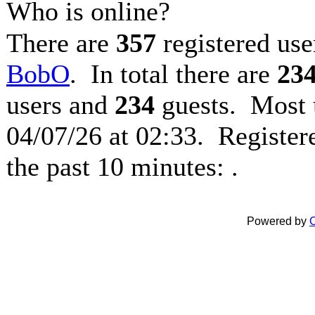
Who is online?
There are
357
registered use
BobO
. In total there are
23
users and
234
guests. Most 
04/07/26 at 02:33. Register
the past 10 minutes: .
Powered by
C