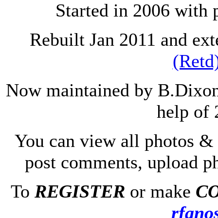
Started in 2006 with
Rebuilt Jan 2011 and ex
(Retd
Now maintained by B.Dixon 
help of 
You can view all photos & 
post comments, upload p
To
REGISTER
or make
C
rfanos