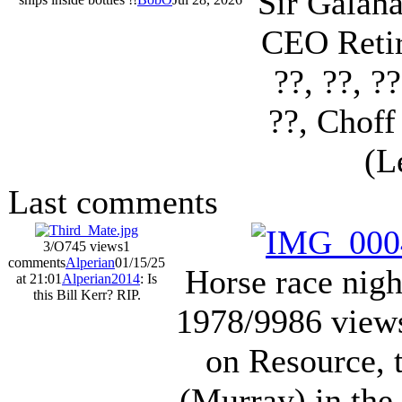
Sir Galah
CEO Retir
??, ??, ?
??, Choff
(L
Last comments
3/O
745 views
1
comments
Alperian
01/15/25
Horse race nig
at 21:01
Alperian2014
: Is
this Bill Kerr? RIP.
1978/9
986 view
on Resource, 
(Murray) in the 