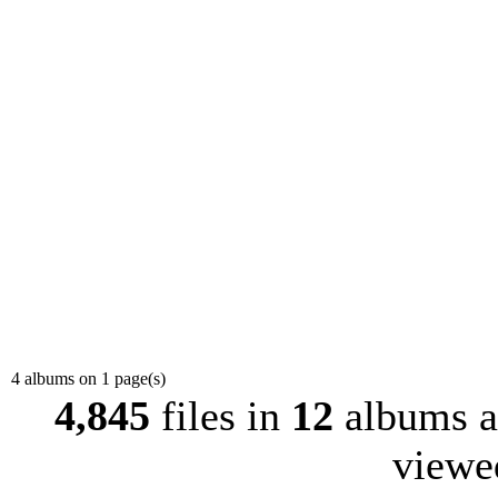
4 albums on 1 page(s)
4,845
files in
12
albums 
view