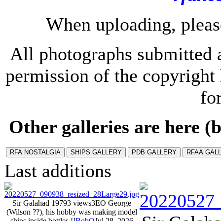
When uploading, please
All photographs submitted a
permission of the copyrigh
fo
Other galleries are here (b
Last additions
Sir Galahad 1979
3 views
3EO George
(Wilson ??), his hobby was making model
ships inside bottles !!
BobO
Jul 28, 2026