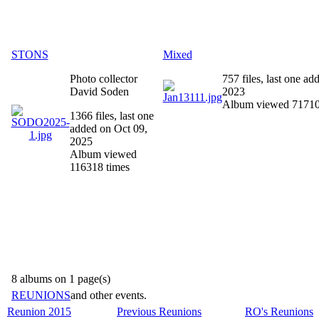
STONS
Mixed
Photo collector
757 files, last one a
David Soden
2023
Album viewed 71710
1366 files, last one
added on Oct 09,
2025
Album viewed
116318 times
8 albums on 1 page(s)
REUNIONS
and other events.
Reunion 2015
Previous Reunions
RO's Reunions