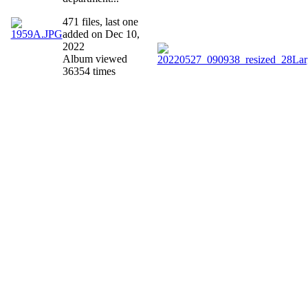
471 files, last one
added on Dec 10,
2022
Album viewed
36354 times