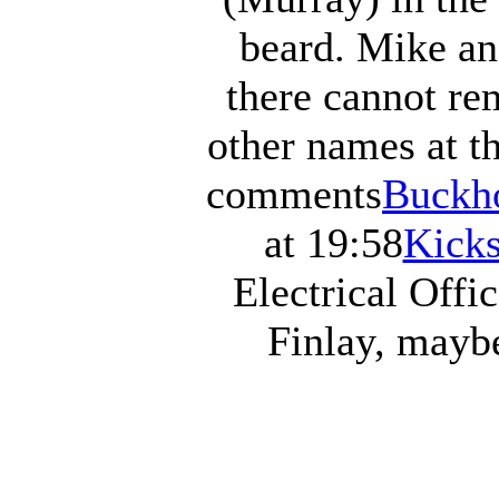
beard. Mike an
there cannot r
other names at 
comments
Buckho
at 19:58
Kicks
Electrical Offic
Finlay, mayb