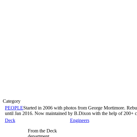
Category
PEOPLE
Started in 2006 with photos from George Mortimore. Rebu
until Jan 2016. Now maintained by B.Dixon with the help of 200+ co
Deck
Engineers
From the Deck
department...