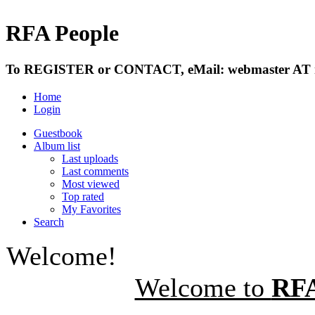
RFA People
To REGISTER or CONTACT, eMail: webmaster AT r
Home
Login
Guestbook
Album list
Last uploads
Last comments
Most viewed
Top rated
My Favorites
Search
Welcome!
Welcome to
RFA