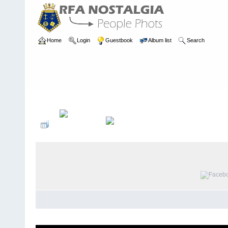
Home
Login
Guestbook
Album list
Search
Home
>
PEOPLE
>
Deck