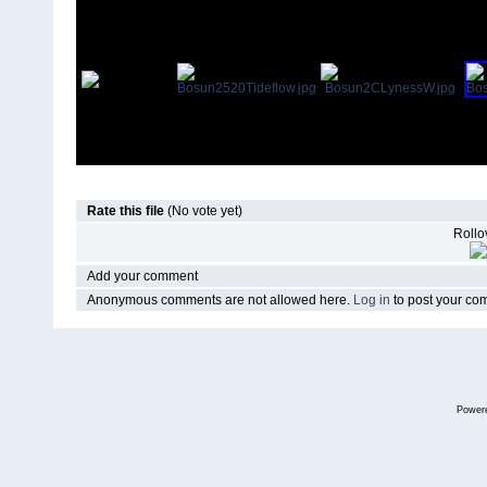
Rate this file
(No vote yet)
Rollov
Add your comment
Anonymous comments are not allowed here.
Log in
to post your c
Power