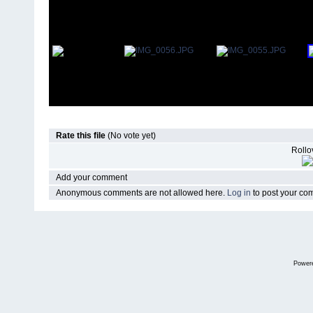
Rate this file
(No vote yet)
Rollov
Add your comment
Anonymous comments are not allowed here.
Log in
to post your c
Power