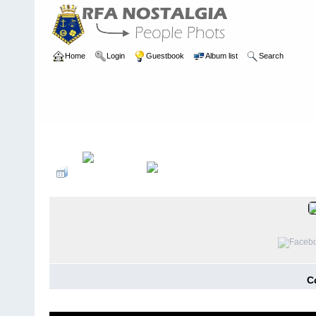
Home
Login
Guestbook
Album list
Search
Home
>
REUNIONS
>
Previous Reunions
C