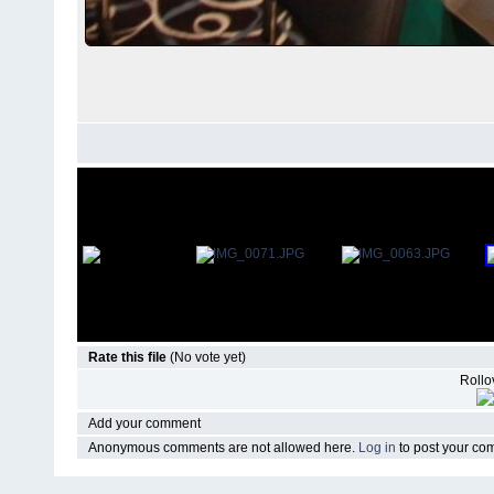
Rate this file
(No vote yet)
Rollov
Add your comment
Anonymous comments are not allowed here.
Log in
to post your c