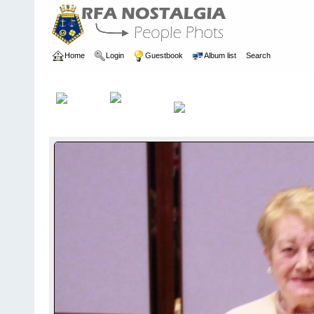
Home
Login
Guestbook
Album list
Search
Home
>
REUNIONS
>
Previous Reunions