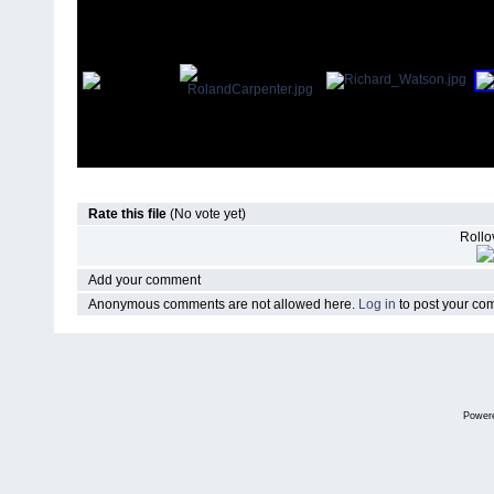
Rate this file
(No vote yet)
Rollov
Add your comment
Anonymous comments are not allowed here.
Log in
to post your c
Power