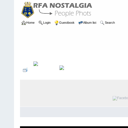
Home
Login
Guestbook
Album list
Search
Home
>
PEOPLE
>
Engineers