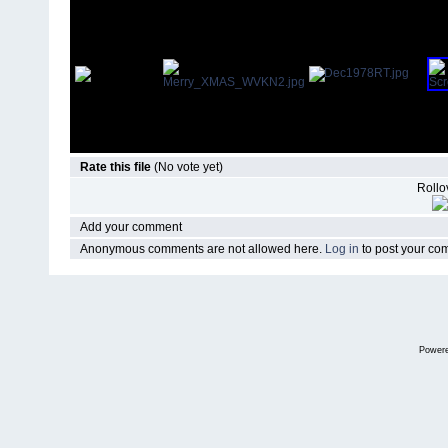
Rate this file
(No vote yet)
Rollov
Add your comment
Anonymous comments are not allowed here.
Log in
to post your c
Power