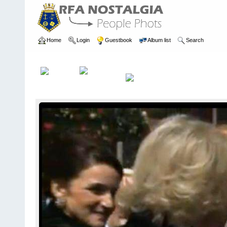
Home
Login
Guestbook
Album list
Search
Home
>
PEOPLE
>
Communicators