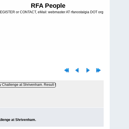
RFA People
EGISTER or CONTACT, eMail: webmaster AT rfanostalgia DOT org
llenge at Shrivenham.