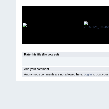
Rate this file
(No vote yet)
Add your comment
Anonymous comments are not allowed here.
Log in
to post you