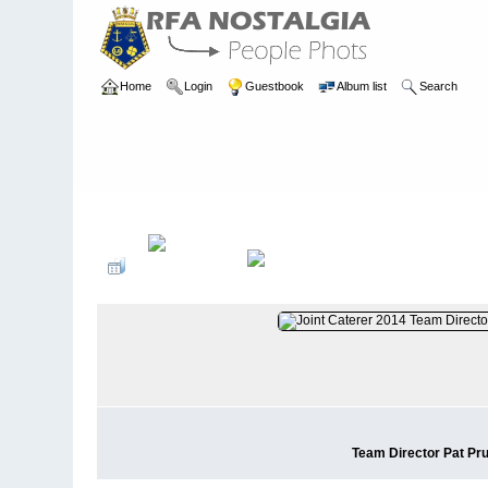
Home
Login
Guestbook
Album list
Search
Home
>
PEOPLE
>
Supply/Medical
Team Director Pat Pr