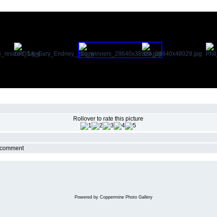
Rollover to rate this picture
r comment
Powered by
Coppermine Photo Gallery