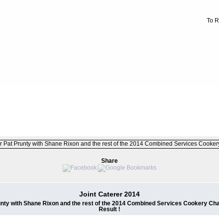
To R
FILE 13/226
Share
Joint Caterer 2014
unty with Shane Rixon and the rest of the 2014 Combined Services Cookery Cha
Result !