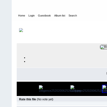
Home
Login
Guestbook
Album list
Search
Home
>
PEOPLE
>
At Work
FILE 174/21
Rate this file
(No vote yet)