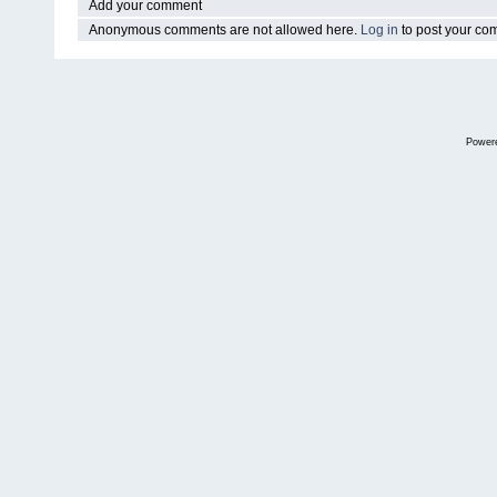
Add your comment
Anonymous comments are not allowed here.
Log in
to post your c
Power