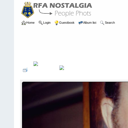
Home
Login
Guestbook
Album list
Search
Home
>
PEOPLE
>
Engineers