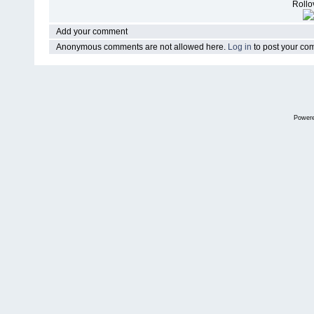
Rollov
Add your comment
Anonymous comments are not allowed here.
Log in
to post your c
Power