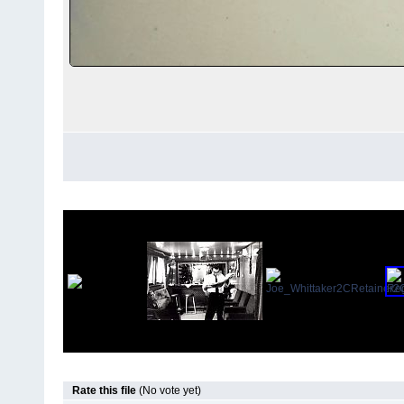
Rate this file
(No vote yet)