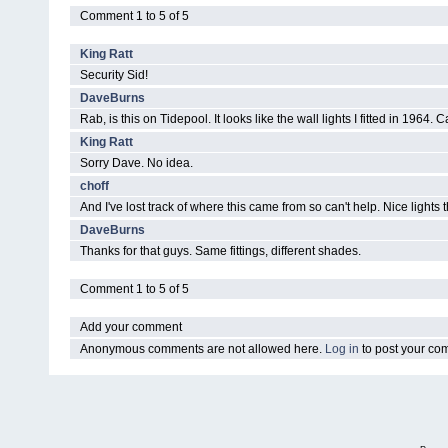
Comment 1 to 5 of 5
King Ratt
Security Sid!
DaveBurns
Rab, is this on Tidepool. It looks like the wall lights I fitted in 1964
King Ratt
Sorry Dave. No idea.
choff
And I've lost track of where this came from so can't help. Nice lights
DaveBurns
Thanks for that guys. Same fittings, different shades.
Comment 1 to 5 of 5
Add your comment
Anonymous comments are not allowed here.
Log in
to post your c