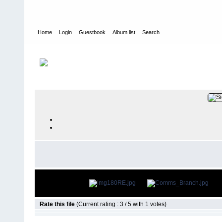
Home
Login
Guestbook
Album list
Search
Home
>
PEOPLE
>
Communicators
FILE 20/14
Rate this file
(Current rating : 3 / 5 with 1 votes)